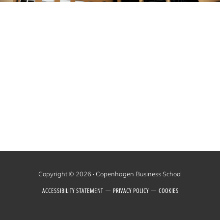
Copyright © 2026 · Copenhagen Business School
ACCESSIBILITY STATEMENT
PRIVACY POLICY
COOKIES